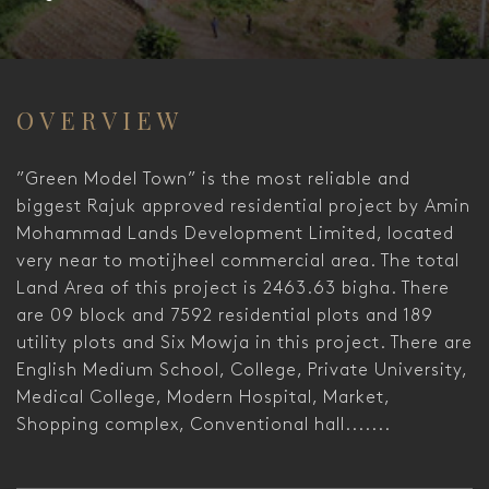
OVERVIEW
”Green Model Town” is the most reliable and
biggest Rajuk approved residential project by Amin
Mohammad Lands Development Limited, located
very near to motijheel commercial area. The total
Land Area of this project is 2463.63 bigha. There
are 09 block and 7592 residential plots and 189
utility plots and Six Mowja in this project. There are
English Medium School, College, Private University,
Medical College, Modern Hospital, Market,
Shopping complex, Conventional hall.......