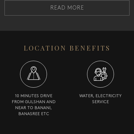
READ MORE
LOCATION BENEFITS
10 MINUTES DRIVE
WATER, ELECTRICITY
FROM GULSHAN AND
SERVICE
NEAR TO BANANI,
BANASREE ETC