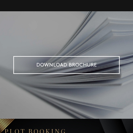
DOWNLOAD BROCHURE
PLOT BOOKING