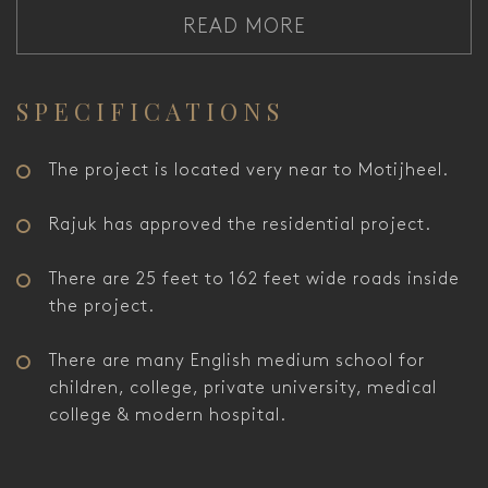
READ MORE
SPECIFICATIONS
The project is located very near to Motijheel.
Rajuk has approved the residential project.
There are 25 feet to 162 feet wide roads inside
the project.
There are many English medium school for
children, college, private university, medical
college & modern hospital.