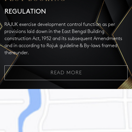
REGULATION
RAJUK exercise development control function as per
provisions laid down in the East Bengal Building
construction Act, 1952 and its subsequent Amendments
and in according to Rajuk guideline & By-laws framed
thereunder.
READ MORE