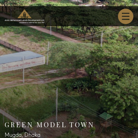
GREEN MODEL TOWN
Mugda, Dhaka