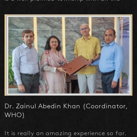
modern amenities.
Dr. Zainul Abedin Khan (Coordinator,
WHO)
It is really an amazing experience so far.