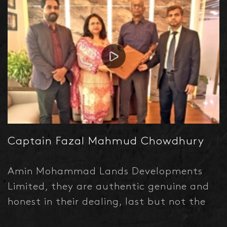
Captain Fazal Mahmud Chowdhury
Amin Mohammad Lands Developments
Limited, they are authentic genuine and
honest in their dealing, last but not the
least, they are professional and Heartful