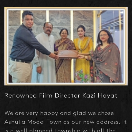
Developments Limited caught my
attention and I've booked a plot in Green
Model Town where all civic amenities are
already there.
Renowned Film Director Kazi Hayat
We are very happy and glad we chose
Ashulia Model Town as our new address. It
is a well planned township with all the