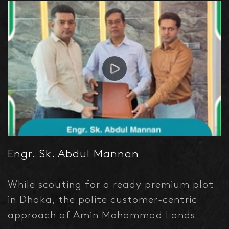
in good measure. My Good wishes to
them.
Engr. Sk. Abdul Mannan
While scouting for a ready premium plot
in Dhaka, the polite customer-centric
approach of Amin Mohammad Lands