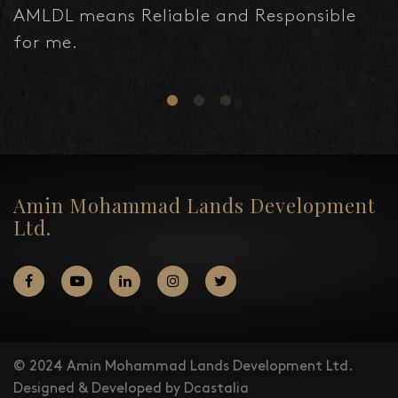
AMLDL means Reliable and Responsible
for me.
Amin Mohammad Lands Development
Ltd.
© 2024 Amin Mohammad Lands Development Ltd.
Designed & Developed by Dcastalia