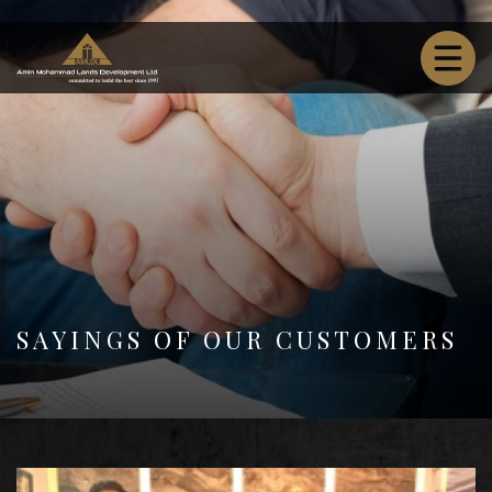
SAYINGS OF OUR CUSTOMERS