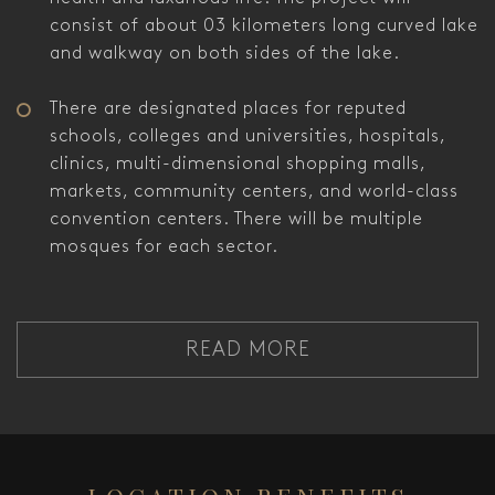
consist of about 03 kilometers long curved lake
and walkway on both sides of the lake.
There are designated places for reputed
schools, colleges and universities, hospitals,
clinics, multi-dimensional shopping malls,
markets, community centers, and world-class
convention centers. There will be multiple
mosques for each sector.
READ MORE