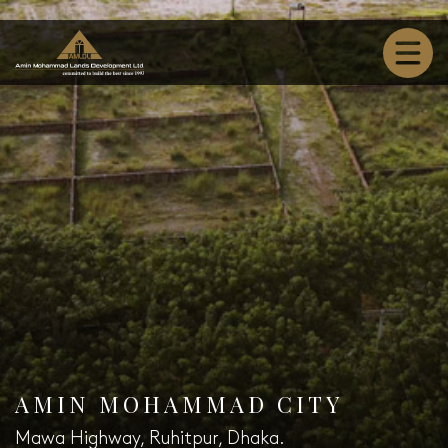
AMIN MOHAMMAD CITY
Mawa Highway, Ruhitpur, Dhaka.