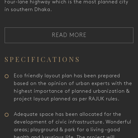
Four-lane highway which is the most planned city
in southern Dhaka.
READ MORE
SPECIFICATIONS
Eco friendly layout plan has been prepared
based on the opinion of urban experts with the
highest importance of planned urbanization &
project layout planned as per RAJUK rules.
Adequate space has been allocated for the
development of civic infrastructure. Wonderful
areas; playground & park for a living –good
health and luxurious life. The project will