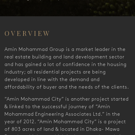
OVERVIEW
Amin Mohammad Group is a market leader in the
real estate building and land development sector
and has gained a lot of confidence in the housing
industry; all residential projects are being
developed in line with the demand and
affordability of buyer and the needs of the clients.
“Amin Mohammad City” is another project started
& linked to the successful journey of “Amin
Mohammad Engineering Associates Ltd.” in the
year of 2012. “Amin Mohammad City” is a project
of 803 acres of land & located in Dhaka- Mawa