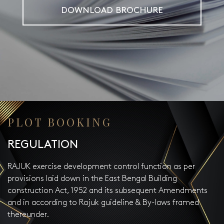
DOWNLOAD BROCHURE
PLOT BOOKING
REGULATION
RAJUK exercise development control function as per
provisions laid down in the East Bengal Building
construction Act, 1952 and its subsequent Amendments
and in according to Rajuk guideline & By-laws framed
thereunder.