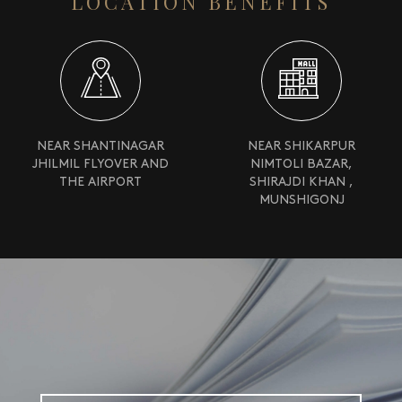
LOCATION BENEFITS
NEAR SHANTINAGAR
NEAR SHIKARPUR
JHILMIL FLYOVER AND
NIMTOLI BAZAR,
THE AIRPORT
SHIRAJDI KHAN ,
MUNSHIGONJ