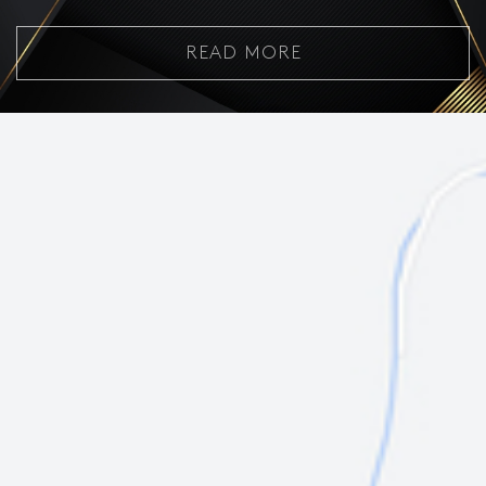
READ MORE