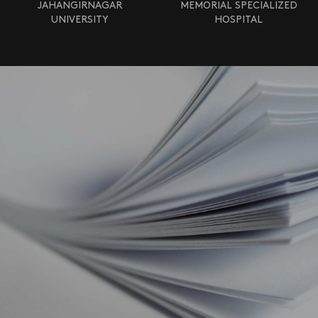
JAHANGIRNAGAR
MEMORIAL SPECIALIZED
UNIVERSITY
HOSPITAL