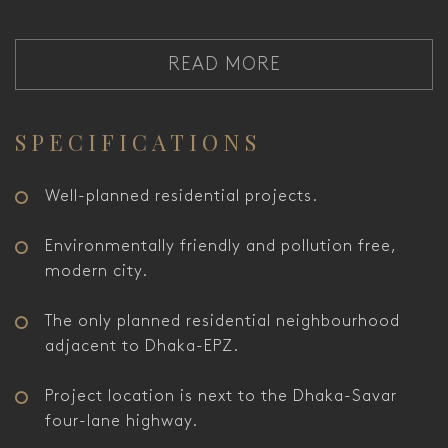
READ MORE
SPECIFICATIONS
Well-planned residential projects.
Environmentally friendly and pollution free,
modern city.
The only planned residential neighbourhood
adjacent to Dhaka-EPZ.
Project location is next to the Dhaka-Savar
four-lane highway.