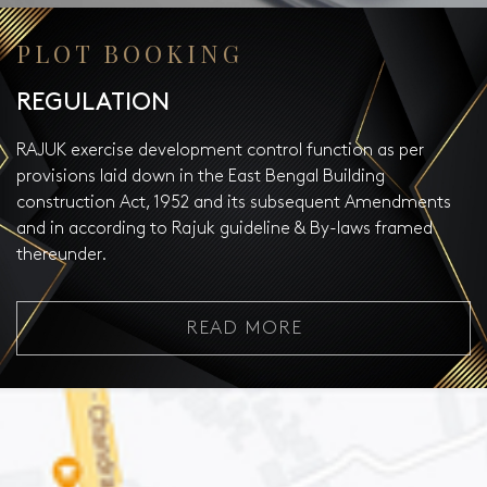
PLOT BOOKING
REGULATION
RAJUK exercise development control function as per
provisions laid down in the East Bengal Building
construction Act, 1952 and its subsequent Amendments
and in according to Rajuk guideline & By-laws framed
thereunder.
READ MORE