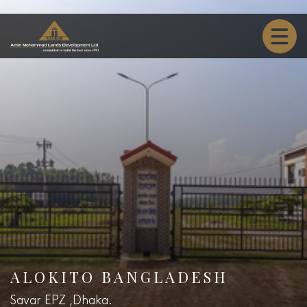
ALOKITO BANGLADESH
Savar EPZ ,Dhaka.