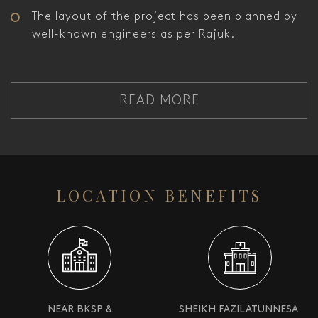
The layout of the project has been planned by
well-known engineers as per Rajuk.
READ MORE
LOCATION BENEFITS
NEAR BKSP &
SHEIKH FAZILATUNNESA