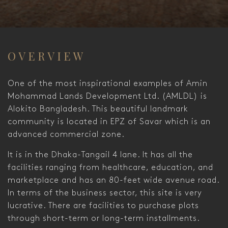
OVERVIEW
One of the most inspirational examples of Amin
Mohammad Lands Development Ltd. (AMLDL) is
Alokito Bangladesh. This beautiful landmark
community is located in EPZ of Savar which is an
advanced commercial zone.
It is in the Dhaka-Tangail 4 lane. It has all the
facilities ranging from healthcare, education, and
marketplace and has an 80-feet wide avenue road.
In terms of the business sector, this site is very
lucrative. There are facilities to purchase plots
through short-term or long-term installments.