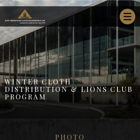
WINTER CLOTH
DISTRIBUTION & LIONS CLUB
PROGRAM
PHOTO