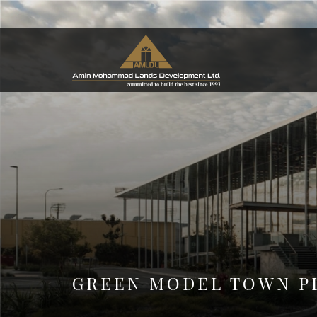
GREEN MODEL TOWN P