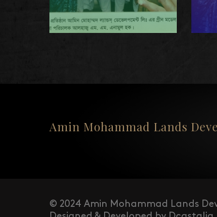
Amin Mohammad Lands Devel
© 2024 Amin Mohammad Lands Dev
Designed & Developed by Dcastalia