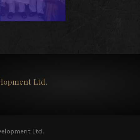
opment Ltd.
elopment Ltd.