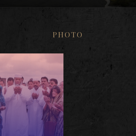
PHOTO