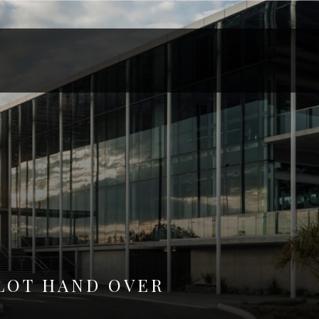
LOT HAND OVER